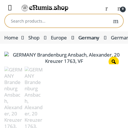
Skip to navigation
Skip to content
Open
0
Search for:
Home
Shop
Europe
Germany
German