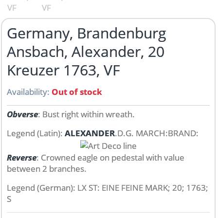
Germany, Brandenburg
Ansbach, Alexander, 20
Kreuzer 1763, VF
Availability:
Out of stock
Obverse
: Bust right within wreath.
Legend (Latin):
ALEXANDER
.D.G. MARCH:BRAND:
Reverse
: Crowned eagle on pedestal with value
between 2 branches.
Legend (German): LX ST: EINE FEINE MARK; 20; 1763;
S