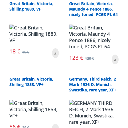
Great Britain, Victoria,
Great Britain, Victoria,
Shilling 1889, VF
Maundy 4 Pence 1886,
nicely toned, PCGS PL 64
18
€
19
€
123
€
129
€
Great Britain, Victoria,
Germany, Third Reich, 2
Shilling 1853, VF+
Mark 1936 D, Munich,
Swastika, rare year, XF+
56
€
59
€