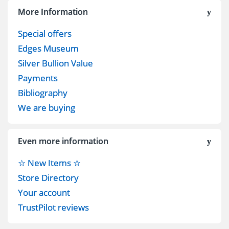
More Information
Special offers
Edges Museum
Silver Bullion Value
Payments
Bibliography
We are buying
Even more information
☆ New Items ☆
Store Directory
Your account
TrustPilot reviews