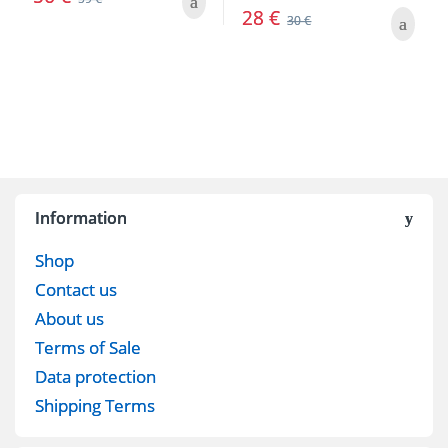
28
€
30
€
Information
Shop
Contact us
About us
Terms of Sale
Data protection
Shipping Terms