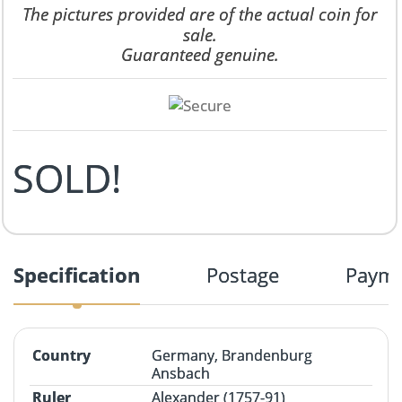
The pictures provided are of the actual coin for
sale.
Guaranteed genuine.
SOLD!
Specification
Postage
Paym
Country
Germany, Brandenburg
Ansbach
Ruler
Alexander (1757-91)