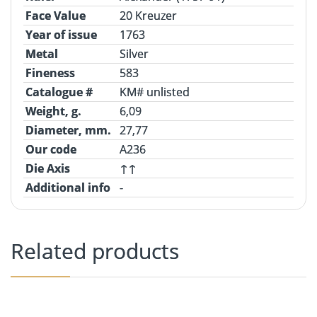
Face Value
20 Kreuzer
Year of issue
1763
Metal
Silver
Fineness
583
Catalogue #
KM# unlisted
Weight, g.
6,09
Diameter, mm.
27,77
Our code
A236
Die Axis
↑↑
Additional info
-
Related products