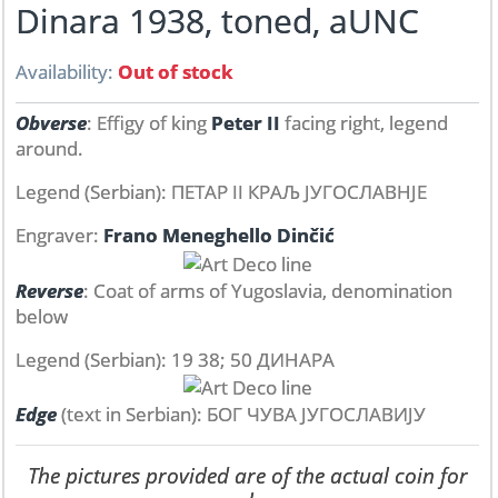
Dinara 1938, toned, aUNC
Availability:
Out of stock
Obverse
: Effigy of king
Peter II
facing right, legend
around.
Legend (Serbian): ПЕТАР II КРАЉ ЈУГОСЛАВНЈЕ
Engraver:
Frano Meneghello Dinčić
Reverse
: Coat of arms of Yugoslavia, denomination
below
Legend (Serbian): 19 38; 50 ДИНАРА
Edge
(text in Serbian): БОГ ЧУВА ЈУГОСЛАВИЈУ
The pictures provided are of the actual coin for