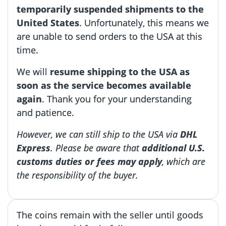
temporarily suspended shipments to the
United States
. Unfortunately, this means we
are unable to send orders to the USA at this
time.
We will
resume shipping to the USA as
soon as the service becomes available
again
. Thank you for your understanding
and patience.
However, we can still ship to the USA via
DHL
Express
. Please be aware that
additional U.S.
customs duties or fees may apply
, which are
the responsibility of the buyer.
The coins remain with the seller until goods