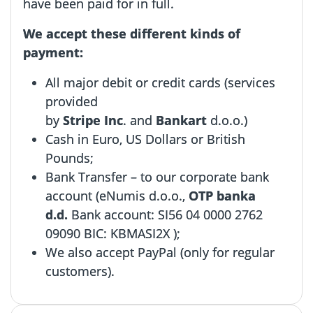
have been paid for in full.
We accept these different kinds of
payment:
All major debit or credit cards (services
provided
by
Stripe Inc
.
and
Bankart
d.o.o.
)
Cash in Euro, US Dollars or British
Pounds;
Bank Transfer – to our corporate bank
account (eNumis d.o.o.,
OTP banka
d.d.
Bank account: SI56 04 0000 2762
09090 BIC: KBMASI2X );
We also accept PayPal (only for regular
customers).