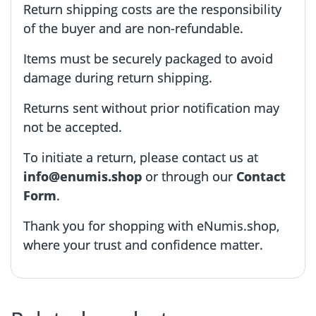
Return shipping costs are the responsibility
of the buyer and are non-refundable.
Items must be securely packaged to avoid
damage during return shipping.
Returns sent without prior notification may
not be accepted.
To initiate a return, please contact us at
info@enumis.shop
or through our
Contact
Form
.
Thank you for shopping with eNumis.shop,
where your trust and confidence matter.