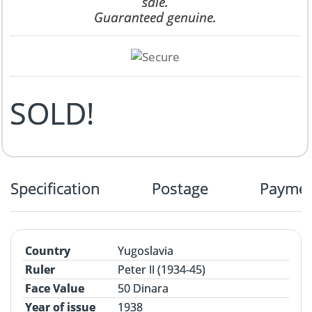
sale.
Guaranteed genuine.
SOLD!
Specification
Postage
Payme
Country
Yugoslavia
Ruler
Peter II (1934-45)
Face Value
50 Dinara
Year of issue
1938