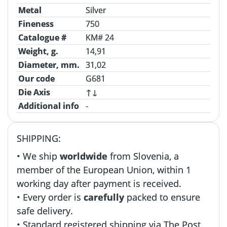
Metal
Silver
Fineness
750
Catalogue #
KM# 24
Weight, g.
14,91
Diameter, mm.
31,02
Our code
G681
Die Axis
↑↓
Additional info
-
SHIPPING:
• We ship
worldwide
from Slovenia, a
member of the European Union, within 1
working day after payment is received.
• Every order is
carefully
packed to ensure
safe delivery.
• Standard registered shipping via The Post