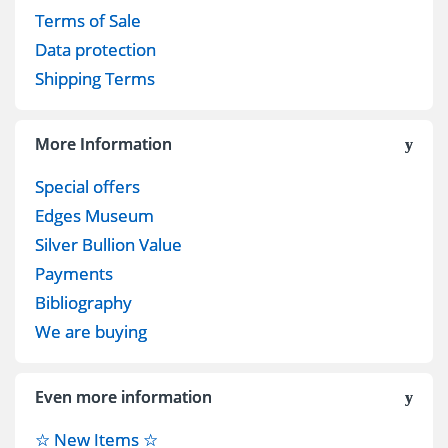
Terms of Sale
Data protection
Shipping Terms
More Information
Special offers
Edges Museum
Silver Bullion Value
Payments
Bibliography
We are buying
Even more information
☆ New Items ☆