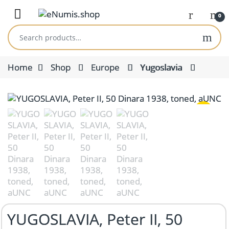
Skip to navigation
Skip to content
Open
0
Search for:
Home
Shop
Europe
Yugoslavia
YUGOSLAVIA, Peter II, 50