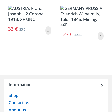
33
€
35
€
123
€
129
€
Information
Shop
Contact us
About us