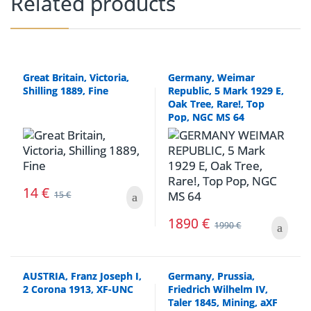
Related products
Great Britain, Victoria,
Germany, Weimar
Shilling 1889, Fine
Republic, 5 Mark 1929 E,
Oak Tree, Rare!, Top
Pop, NGC MS 64
14
€
15
€
1890
€
1990
€
AUSTRIA, Franz Joseph I,
Germany, Prussia,
2 Corona 1913, XF-UNC
Friedrich Wilhelm IV,
Taler 1845, Mining, aXF