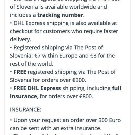
of Slovenia is available worldwide and
includes a
tracking number
.
• DHL Express shipping is also available at
checkout for customers who require faster
delivery.
• Registered shipping via The Post of
Slovenia: €7 within Europe and €8 for the
rest of the world.
•
FREE
registered shipping via The Post of
Slovenia for orders over €300.
•
FREE DHL Express
shipping, including
full
insurance
, for orders over €800.
INSURANCE:
• Upon your request an order over 300 Euro
can be sent with an extra insurance.