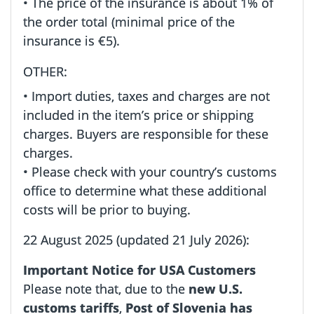
• The price of the insurance is about 1% of
the order total (minimal price of the
insurance is €5).
OTHER:
• Import duties, taxes and charges are not
included in the item’s price or shipping
charges. Buyers are responsible for these
charges.
• Please check with your country’s customs
office to determine what these additional
costs will be prior to buying.
22 August 2025 (updated 21 July 2026):
Important Notice for USA Customers
Please note that, due to the
new U.S.
customs tariffs
,
Post of Slovenia has