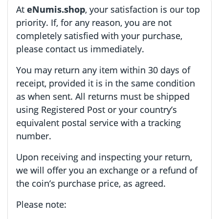
At
eNumis.shop
, your satisfaction is our top
priority. If, for any reason, you are not
completely satisfied with your purchase,
please contact us immediately.
You may return any item within 30 days of
receipt, provided it is in the same condition
as when sent. All returns must be shipped
using Registered Post or your country’s
equivalent postal service with a tracking
number.
Upon receiving and inspecting your return,
we will offer you an exchange or a refund of
the coin’s purchase price, as agreed.
Please note: