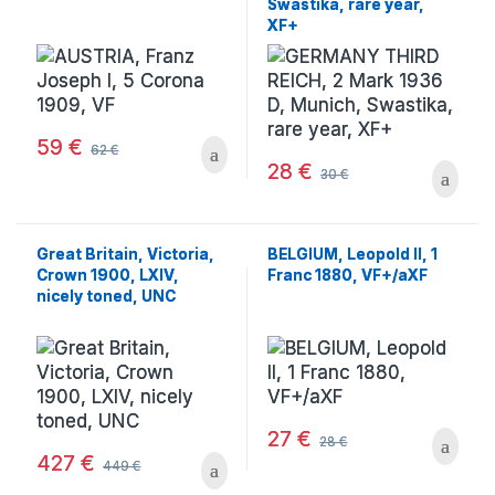
Swastika, rare year,
XF+
59
€
62
€
28
€
30
€
Great Britain, Victoria,
BELGIUM, Leopold II, 1
Crown 1900, LXIV,
Franc 1880, VF+/aXF
nicely toned, UNC
27
€
28
€
427
€
449
€