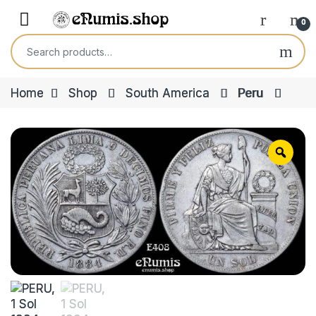
Skip to navigation
Skip to content
Open
0
Search for:
Home
Shop
South America
Peru