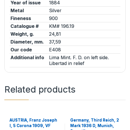
Year of issue
1884
Metal
Silver
Fineness
900
Catalogue #
KM# 196.19
Weight, g.
24,81
Diameter, mm.
37,59
Our code
E408
Additional info
Lima Mint. F. D. on left side.
Libertad in relief
Related products
AUSTRIA, Franz Joseph
Germany, Third Reich, 2
I, 5 Corona 1909, VF
Mark 1936 D, Munich,