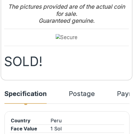
The pictures provided are of the actual coin
for sale.
Guaranteed genuine.
SOLD!
Specification
Postage
Paym
Country
Peru
Face Value
1 Sol