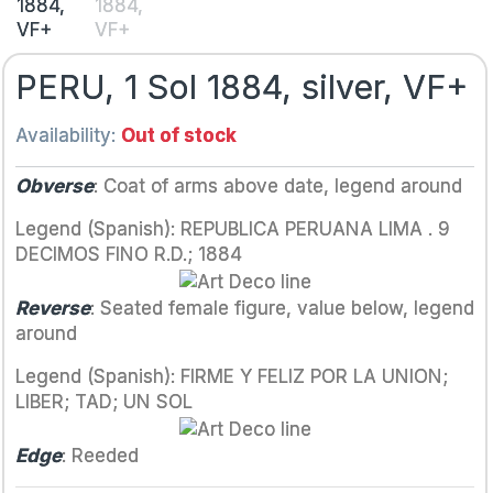
PERU, 1 Sol 1884, silver, VF+
Availability:
Out of stock
Obverse
: Coat of arms above date, legend around
Legend (Spanish): REPUBLICA PERUANA LIMA . 9
DECIMOS FINO R.D.; 1884
Reverse
: Seated female figure, value below, legend
around
Legend (Spanish): FIRME Y FELIZ POR LA UNION;
LIBER; TAD; UN SOL
Edge
: Reeded