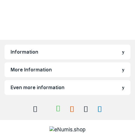
Information
More Information
Even more information