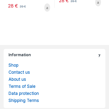
28
€
29
€
28
€
29
€
Information
Shop
Contact us
About us
Terms of Sale
Data protection
Shipping Terms