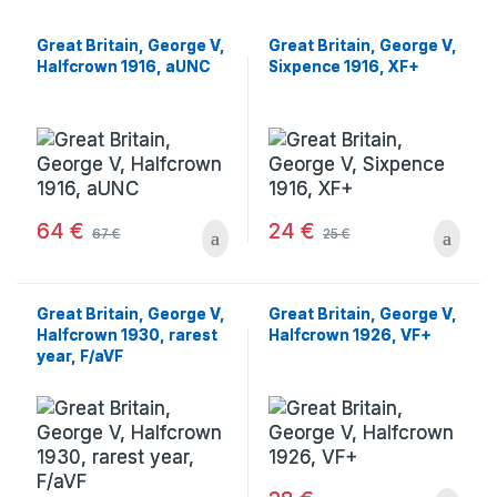
Great Britain, George V,
Great Britain, George V,
Halfcrown 1916, aUNC
Sixpence 1916, XF+
64
€
24
€
67
€
25
€
Great Britain, George V,
Great Britain, George V,
Halfcrown 1930, rarest
Halfcrown 1926, VF+
year, F/aVF