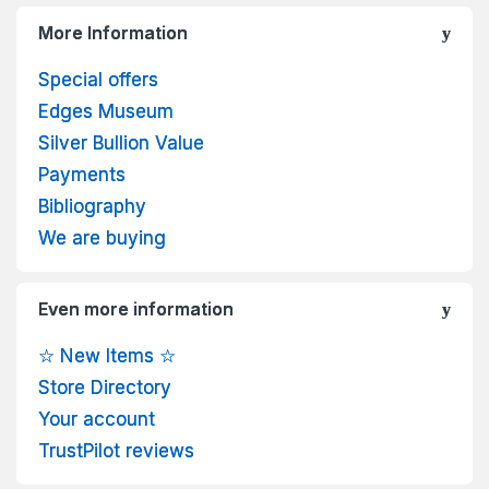
More Information
Special offers
Edges Museum
Silver Bullion Value
Payments
Bibliography
We are buying
Even more information
☆ New Items ☆
Store Directory
Your account
TrustPilot reviews