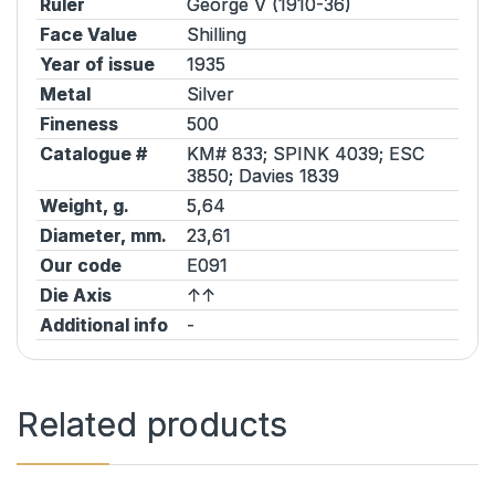
Ruler
George V (1910-36)
Face Value
Shilling
Year of issue
1935
Metal
Silver
Fineness
500
Catalogue #
KM# 833;
SPINK
4039;
ESC
3850;
Davies
1839
Weight, g.
5,64
Diameter, mm.
23,61
Our code
E091
Die Axis
↑↑
Additional info
-
Related products