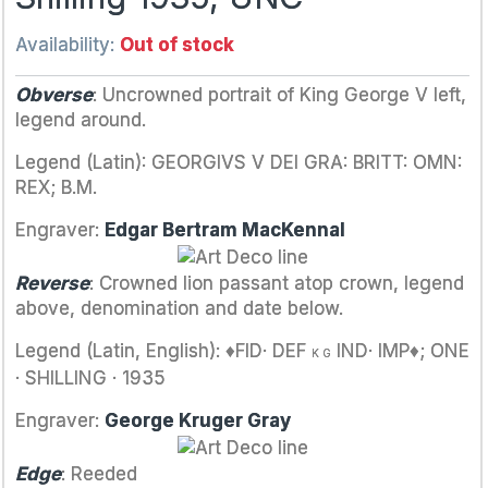
Availability:
Out of stock
Obverse
: Uncrowned portrait of King George V left,
legend around.
Legend (Latin): GEORGIVS V DEI GRA: BRITT: OMN:
REX; B.M.
Engraver:
Edgar Bertram MacKennal
Reverse
: Crowned lion passant atop crown, legend
above, denomination and date below.
Legend (Latin, English): ♦FID· DEF
IND· IMP♦; ONE
K G
· SHILLING · 1935
Engraver:
George Kruger Gray
Edge
: Reeded