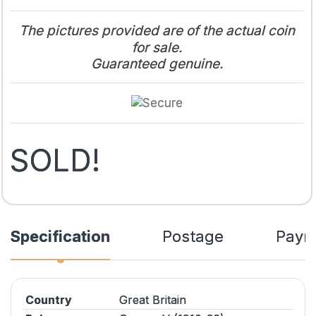
The pictures provided are of the actual coin
for sale.
Guaranteed genuine.
SOLD!
Specification
Postage
Paym
Country
Great Britain