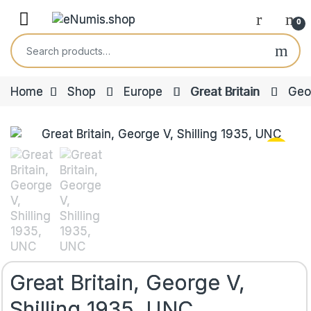
Skip to navigation
Skip to content
Open
0
Search for:
Home
Shop
Europe
Great Britain
Geo
Great Britain, George V,
Shilling 1935, UNC