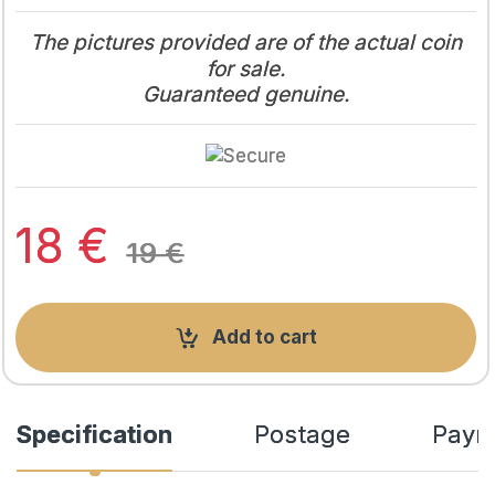
The pictures provided are of the actual coin
for sale.
Guaranteed genuine.
18
€
19
€
Add to cart
Specification
Postage
Paym