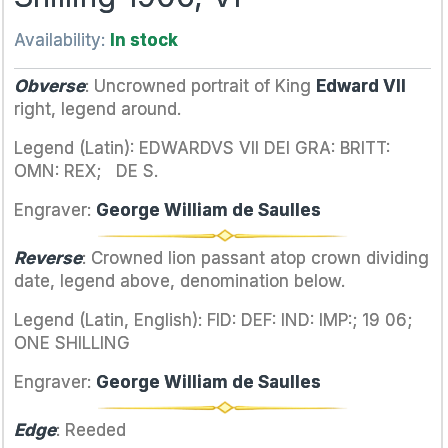
Availability:
In stock
Obverse
: Uncrowned portrait of King
Edward VII
right, legend around.
Legend (Latin): EDWARDVS VII DEI GRA: BRITT:
OMN: REX; DE S.
Engraver:
George William de Saulles
Reverse
: Crowned lion passant atop crown dividing
date, legend above, denomination below.
Legend (Latin, English): FID: DEF: IND: IMP:; 19 06;
ONE SHILLING
Engraver:
George William de Saulles
Edge
: Reeded