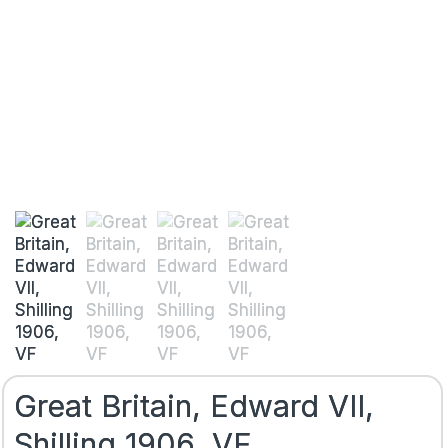
Great Britain, Edward VII,
Shilling 1906, VF