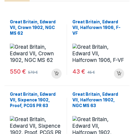
Great Britain, Edward
Great Britain, Edward
VII, Crown 1902, NGC
VII, Halfcrown 1906, F-
MS 62
VF
550
€
43
€
579
€
45
€
Great Britain, Edward
Great Britain, Edward
VII, Sixpence 1902,
VII, Halfcrown 1902,
Proof, PCGS PR 63
NGC MS 63