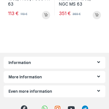
113
€
351
€
119
€
369
€
Information
More Information
Even more information