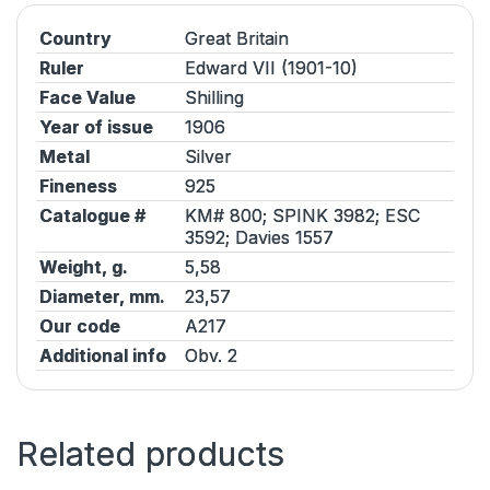
Country
Great Britain
Ruler
Edward VII (1901-10)
Face Value
Shilling
Year of issue
1906
Metal
Silver
Fineness
925
Catalogue #
KM# 800;
SPINK
3982;
ESC
3592;
Davies
1557
Weight, g.
5,58
Diameter, mm.
23,57
Our code
A217
Additional info
Obv. 2
Related products