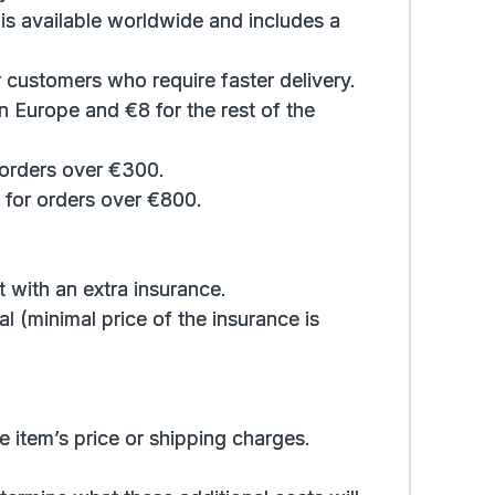
 is available worldwide and includes a
 customers who require faster delivery.
n Europe and €8 for the rest of the
 orders over €300.
, for orders over €800.
 with an extra insurance.
al (minimal price of the insurance is
e item’s price or shipping charges.