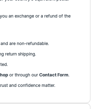
 you an exchange or a refund of the
r and are non-refundable.
g return shipping.
ted.
shop
or through our
Contact Form
.
rust and confidence matter.