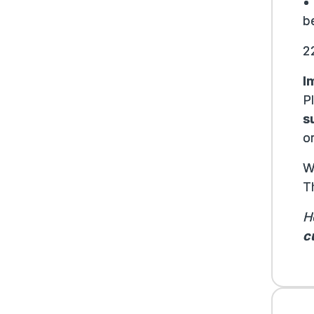
•
be
2
I
P
s
or
W
T
H
c