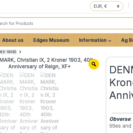
 for:
About us
Edges Museum
Information
Ag Bu
1863-1906)
DENM
Kron
Anni
Obverse
:
titles and