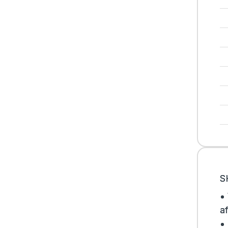
S
•
af
•