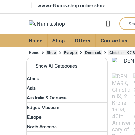
Skip to navigation
Skip to content
www.eNumis.shop online store
Search
Open
Home
Shop
Offers
Contact us
Home
Shop
Europe
Denmark
Christian IX (
Show All Categories
Africa
Asia
Australia & Oceania
Edges Museum
Europe
North America