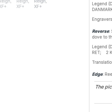
Legend (D
DANMARK·
Engraver
Reverse
:
dove to th
Legend (
RET; 2 
Translatio
Edge
: Re
The pic