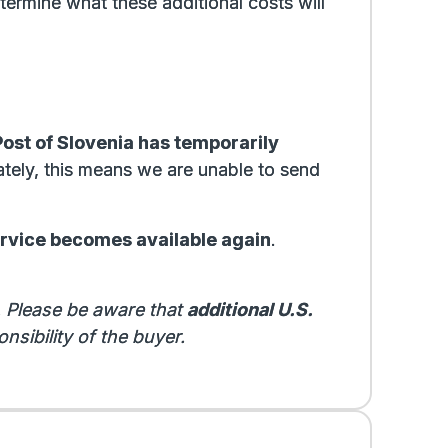
termine what these additional costs will
Post of Slovenia has temporarily
ately, this means we are unable to send
ervice becomes available again
.
. Please be aware that
additional U.S.
nsibility of the buyer.