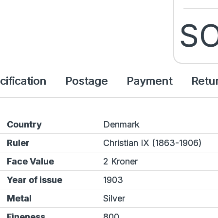
SO
cification
Postage
Payment
Retu
Country
Denmark
Ruler
Christian IX (1863-1906)
Face Value
2 Kroner
Year of issue
1903
Metal
Silver
Fineness
800