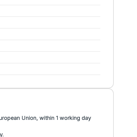
uropean Union, within 1 working day
y.