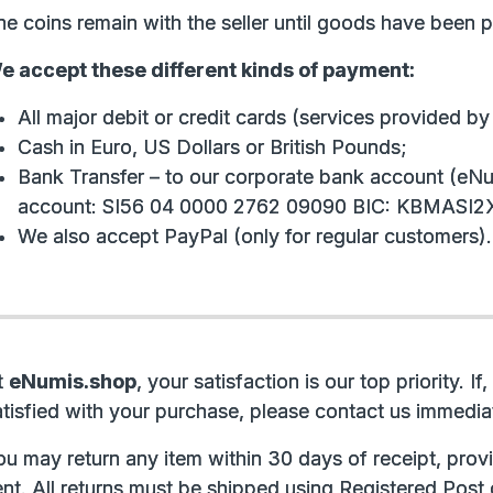
e coins remain with the seller until goods have been pai
e accept these different kinds of payment:
All major debit or credit cards (services provided b
Cash in Euro, US Dollars or British Pounds;
Bank Transfer – to our corporate bank account (eNu
account: SI56 04 0000 2762 09090 BIC: KBMASI2X
We also accept PayPal (only for regular customers).
t
eNumis.shop
, your satisfaction is our top priority. 
atisfied with your purchase, please contact us immediat
ou may return any item within 30 days of receipt, provi
nt. All returns must be shipped using Registered Post 