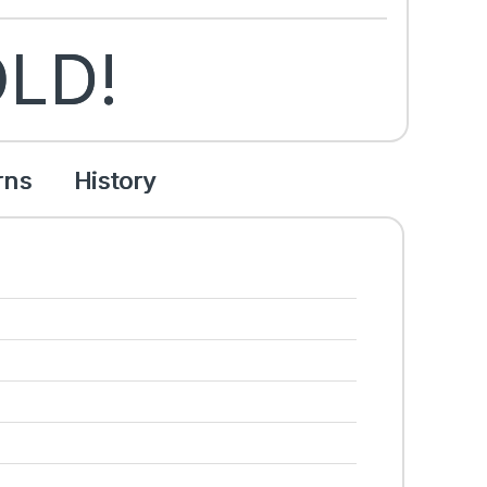
LD!
rns
History