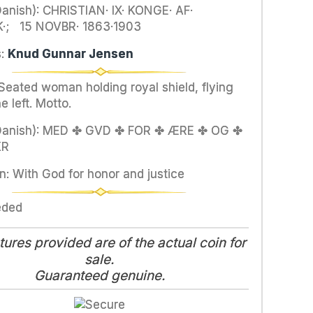
anish): CHRISTIAN· IX· KONGE· AF·
; 15 NOVBR· 1863·1903
s:
Knud Gunnar Jensen
 Seated woman holding royal shield, flying
e left. Motto.
Danish): MED ✤ GVD ✤ FOR ✤ ÆRE ✤ OG ✤
KR
n: With God for honor and justice
eded
tures provided are of the actual coin for
sale.
Guaranteed genuine.