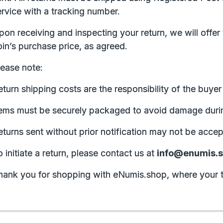
ervice with a tracking number.
pon receiving and inspecting your return, we will offer
in’s purchase price, as agreed.
lease note:
turn shipping costs are the responsibility of the buye
tems must be securely packaged to avoid damage durin
eturns sent without prior notification may not be accep
 initiate a return, please contact us at
info@enumis.
hank you for shopping with eNumis.shop, where your t