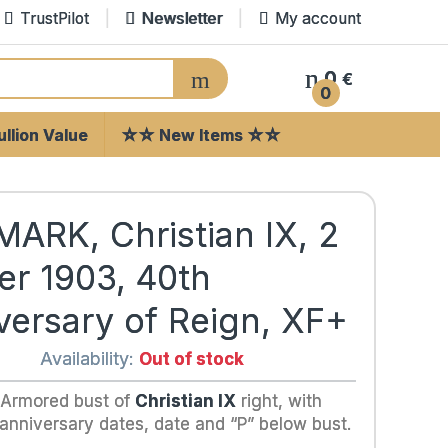
TrustPilot
Newsletter
My account
0
€
0
llion Value
☆☆ New Items ☆☆
ARK, Christian IX, 2
er 1903, 40th
versary of Reign, XF+
Availability:
Out of stock
 Armored bust of
Christian IX
right, with
 anniversary dates, date and “P” below bust.