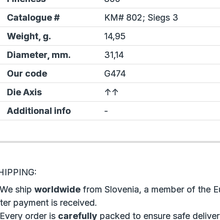
Catalogue #
KM# 802;
Siegs
3
Weight, g.
14,95
Diameter, mm.
31,14
Our code
G474
Die Axis
↑↑
Additional info
-
HIPPING:
 We ship
worldwide
from Slovenia, a member of the E
ter payment is received.
 Every order is
carefully
packed to ensure safe deliver