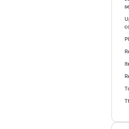
s
U
co
P
Re
I
R
To
T