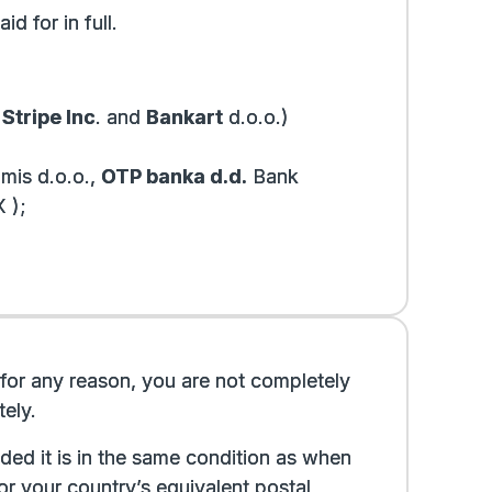
d for in full.
y
Stripe Inc
.
and
Bankart
d.o.o.
)
mis d.o.o.,
OTP banka d.d.
Bank
 );
If, for any reason, you are not completely
ely.
ded it is in the same condition as when
or your country’s equivalent postal