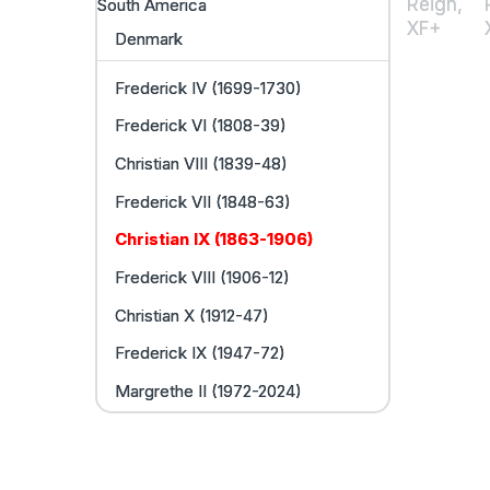
South America
Denmark
Frederick IV (1699-1730)
Frederick VI (1808-39)
Christian VIII (1839-48)
Frederick VII (1848-63)
Christian IX (1863-1906)
Frederick VIII (1906-12)
Christian X (1912-47)
Frederick IX (1947-72)
Margrethe II (1972-2024)