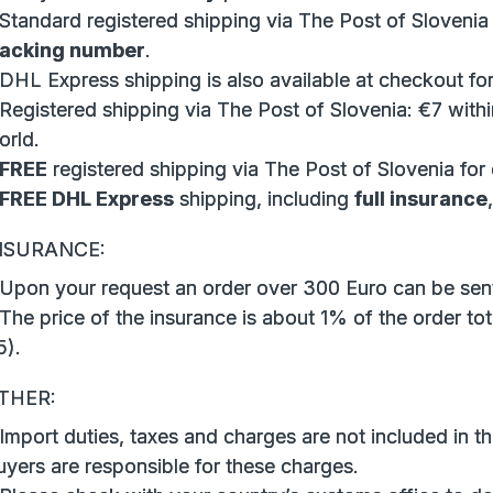
 Standard registered shipping via The Post of Slovenia
racking number
.
 DHL Express shipping is also available at checkout for
Registered shipping via The Post of Slovenia: €7 withi
orld.
FREE
registered shipping via The Post of Slovenia for
FREE DHL Express
shipping, including
full insurance
NSURANCE:
 Upon your request an order over 300 Euro can be sent
The price of the insurance is about 1% of the order tot
5).
THER:
Import duties, taxes and charges are not included in th
uyers are responsible for these charges.