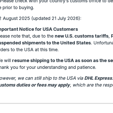
 Please check with your country’s customs office to de
 prior to buying.
2 August 2025 (updated 21 July 2026):
mportant Notice for USA Customers
lease note that, due to the
new U.S. customs tariffs
,
uspended shipments to the United States
. Unfortun
ders to the USA at this time.
e will
resume shipping to the USA as soon as the s
hank you for your understanding and patience.
owever, we can still ship to the USA via
DHL Express
ustoms duties or fees may apply
, which are the respo