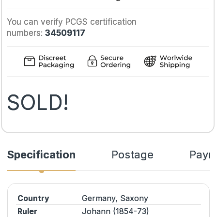
You can verify PCGS certification
numbers:
34509117
SOLD!
Specification
Postage
Paym
Country
Germany, Saxony
Ruler
Johann (1854-73)