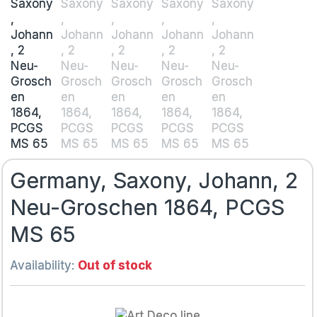
Germany, Saxony, Johann, 2
Neu-Groschen 1864, PCGS
MS 65
Availability:
Out of stock