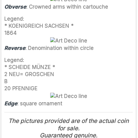
Obverse
: Crowned arms within cartouche
Legend:
* KOENIGREICH SACHSEN *
1864
Reverse
: Denomination within circle
Legend:
* SCHEIDE MÜNZE *
2 NEU= GROSCHEN
B
20 PFENNIGE
Edge
: square ornament
The pictures provided are of the actual coin
for sale.
Guaranteed genuine.