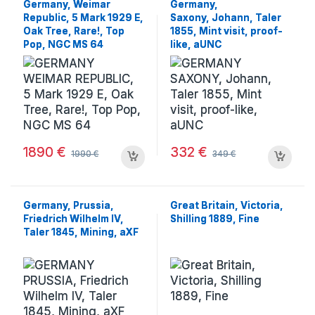
Germany, Weimar
Germany,
Republic, 5 Mark 1929 E,
Saxony, Johann, Taler
Oak Tree, Rare!, Top
1855, Mint visit, proof-
Pop, NGC MS 64
like, aUNC
1890
€
332
€
1990
€
349
€
Germany, Prussia,
Great Britain, Victoria,
Friedrich Wilhelm IV,
Shilling 1889, Fine
Taler 1845, Mining, aXF