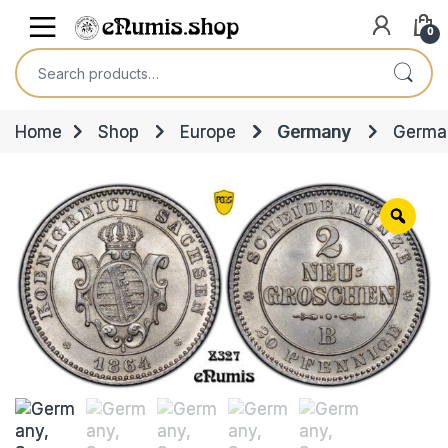
Skip to navigation
Skip to content
Open
0
Search for:
Home
Shop
Europe
Germany
German