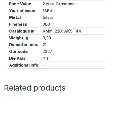
Face Value
2 Neu-Groschen
Year of issue
1864
Metal
Silver
Fineness
300
Catalogue #
KM# 1220;
AKS
144
Weight, g.
3,29
Diameter, mm.
21
Our code
Z327
Die Axis
↑↑
Additional info
-
Related products