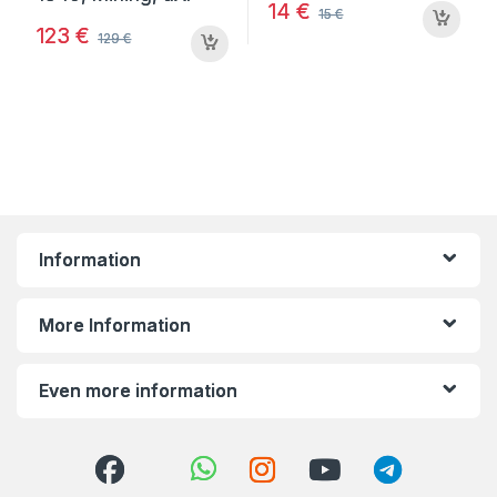
14
€
15
€
123
€
129
€
Information
More Information
Even more information