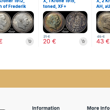
Kroner 1912,
X, 1 Krone 1915,
X, 2 K
h of Frederik
toned, XF+
AH, a
 UNC
21
€
45
€
€
20
€
43
€
[wpforms id="9
description="N
Information
More Inf