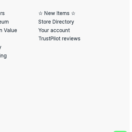
ers
☆ New Items ☆
eum
Store Directory
on Value
Your account
TrustPilot reviews
y
ing