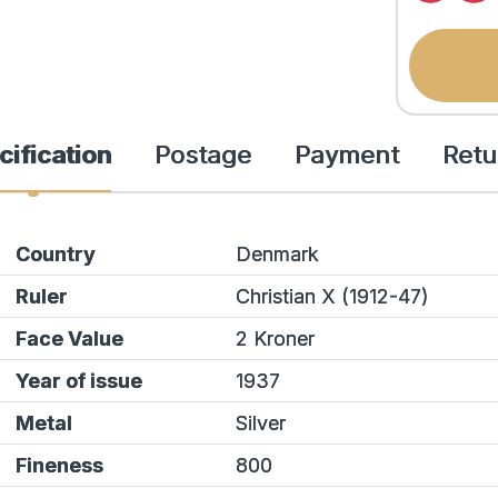
cification
Postage
Payment
Retu
Country
Denmark
Ruler
Christian X (1912-47)
Face Value
2 Kroner
Year of issue
1937
Metal
Silver
Fineness
800