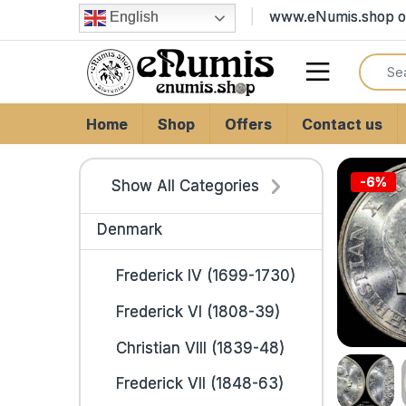
Skip to navigation
Skip to content
www.eNumis.shop on
English
Search
Open
Home
Shop
Offers
Contact us
-
6%
Show All Categories
Denmark
Frederick IV (1699-1730)
Frederick VI (1808-39)
Christian VIII (1839-48)
Frederick VII (1848-63)