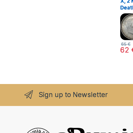
X, 2 
Deat
VIII,
65
€
62
Sign up to Newsletter