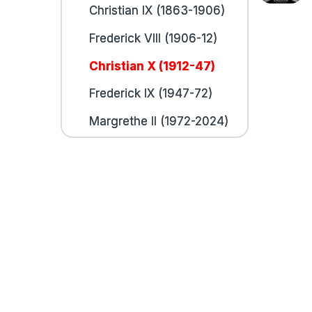
Christian IX (1863-1906)
Frederick VIII (1906-12)
Christian X (1912-47)
Frederick IX (1947-72)
Margrethe II (1972-2024)