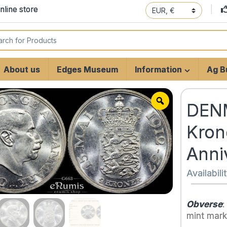
line store
 for:
About us
Edges Museum
Information
Ag Bu
DENM
Kron
Anni
Availabili
Obverse
:
mint mark