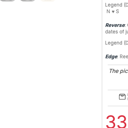
Legend (
N ♥ S
Reverse
:
dates of j
Legend (
Edge
: Re
The pic
3