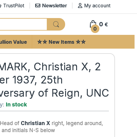
TrustPilot
Newsletter
My account
0
€
0
llion Value
☆☆ New Items ☆☆
ARK, Christian X, 2
er 1937, 25th
versary of Reign, UNC
ty:
In stock
 Head of
Christian X
right, legend around,
 and initials N-S below