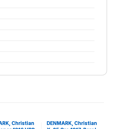
RK, Christian
DENMARK, Christian