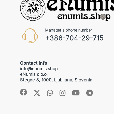
Manager's phone number
+386-704-29-715
Contact Info
info@enumis.shop
eNumis d.o.o.
Stegne 3, 1000, Ljubljana, Slovenia