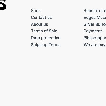
Shop
Special off
Contact us
Edges Mus
About us
Silver Bulli
Terms of Sale
Payments
Data protection
Bibliograph
Shipping Terms
We are buy