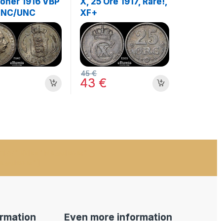
roner 1916 VBP
X, 25 Ore 1917, Rare!,
UNC/UNC
XF+
45
€
43
€
199" title="Newsletter"
ewsletter"]
ormation
Even more information