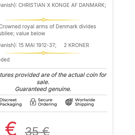
Danish): CHRISTIAN X KONGE AF DANMARK;
 Crowned royal arms of Denmark divides
ubilee; value below
Danish): 15 MAI 1912-37; 2 KRONER
eded
tures provided are of the actual coin for
sale.
Guaranteed genuine.
3
€
35
€