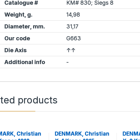
Catalogue #
KM# 830;
Siegs
8
Weight, g.
14,98
Diameter, mm.
31,17
Our code
G663
Die Axis
↑↑
Additional info
-
ated products
ARK, Christian
DENMARK, Christian
DENMA