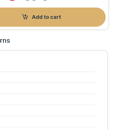
Add to cart
rns