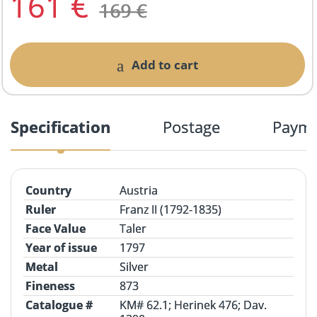
161
€
169
€
Add to cart
Specification
Postage
Paym
Country
Austria
Ruler
Franz II (1792-1835)
Face Value
Taler
Year of issue
1797
Metal
Silver
Fineness
873
Catalogue #
KM# 62.1;
Herinek
476; Dav.