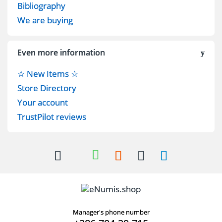
Bibliography
We are buying
Even more information
☆ New Items ☆
Store Directory
Your account
TrustPilot reviews
Manager's phone number