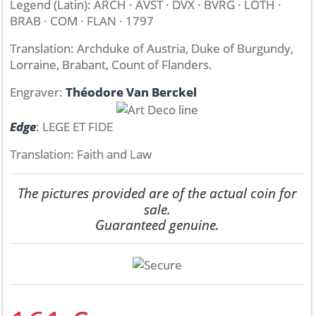
Legend (Latin): ARCH · AVST · DVX · BVRG · LOTH ·
BRAB · COM · FLAN · 1797
Translation: Archduke of Austria, Duke of Burgundy,
Lorraine, Brabant, Count of Flanders.
Engraver:
Théodore Van Berckel
Edge
: LEGE ET FIDE
Translation: Faith and Law
The pictures provided are of the actual coin for
sale.
Guaranteed genuine.