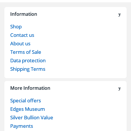
Information
Shop
Contact us
About us
Terms of Sale
Data protection
Shipping Terms
More Information
Special offers
Edges Museum
Silver Bullion Value
Payments