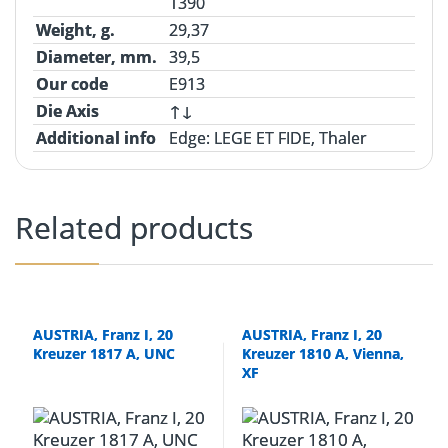
1390
Weight, g.
29,37
Diameter, mm.
39,5
Our code
E913
Die Axis
↑↓
Additional info
Edge
: LEGE ET FIDE, Thaler
Related products
AUSTRIA, Franz I, 20
AUSTRIA, Franz I, 20
Kreuzer 1817 A, UNC
Kreuzer 1810 A, Vienna,
XF