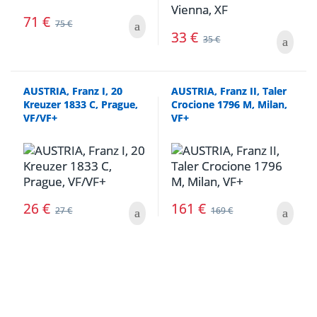
71
€
75
€
33
€
35
€
AUSTRIA, Franz I, 20
AUSTRIA, Franz II, Taler
Kreuzer 1833 C, Prague,
Crocione 1796 M, Milan,
VF/VF+
VF+
26
€
161
€
27
€
169
€