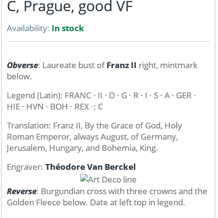
C, Prague, good VF
Availability:
In stock
Obverse
: Laureate bust of
Franz II
right, mintmark
below.
Legend (Latin): FRANC · II · D · G · R · I · S · A · GER ·
HIE · HVN · BOH · REX ·; C
Translation: Franz II, By the Grace of God, Holy
Roman Emperor, always August, of Germany,
Jerusalem, Hungary, and Bohemia, King.
Engraver:
Théodore Van Berckel
Reverse
: Burgundian cross with three crowns and the
Golden Fleece below. Date at left top in legend.