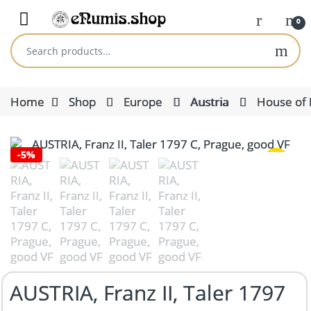
Skip to navigation
Skip to content
Open
0
Search for:
Home
Shop
Europe
Austria
House of 
-
5%
AUSTRIA, Franz II, Taler 1797