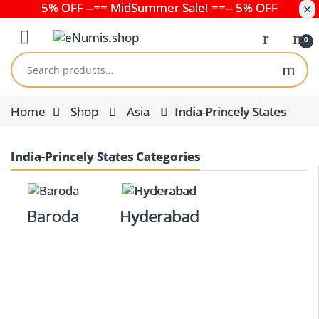
5% OFF --== MidSummer Sale! ==-- 5% OFF
✕
Skip to navigation
Skip to content
Open
0
Search for:
Home
Shop
Asia
India-Princely States
India-Princely States Categories
Baroda
Hyderabad