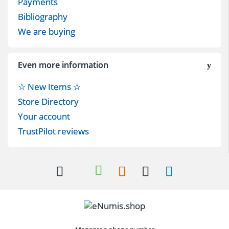
Payments
Bibliography
We are buying
Even more information
☆ New Items ☆
Store Directory
Your account
TrustPilot reviews