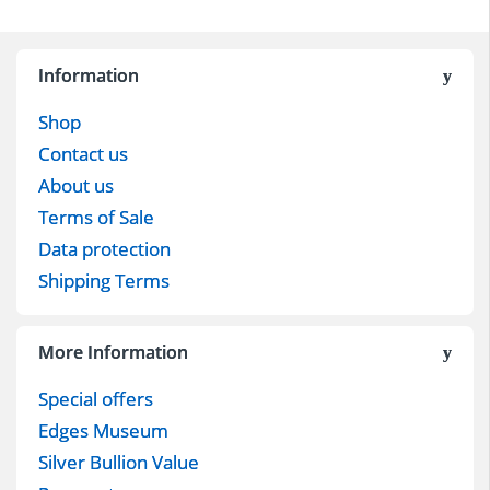
Information
Shop
Contact us
About us
Terms of Sale
Data protection
Shipping Terms
More Information
Special offers
Edges Museum
Silver Bullion Value