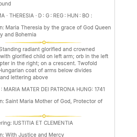
round
 · THERESIA · D : G : REG : HUN : BO :
on: Maria Theresia by the grace of God Queen
ry and Bohemia
 Standing radiant glorified and crowned
th glorified child on left arm; orb in the left
ter in the right; on a crescent. Twofold
ungarian coat of arms below divides
and lettering above
S : MARIA MATER DEI PATRONA HUNG: 1741
n: Saint Maria Mother of God, Protector of
tering: IUSTITIA ET CLEMENTIA
on: With Justice and Mercy