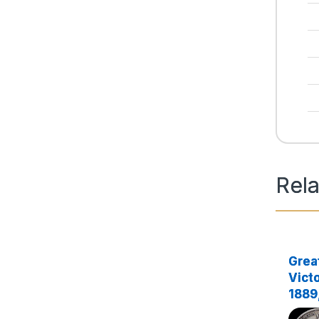
Rel
Great
Victo
1889