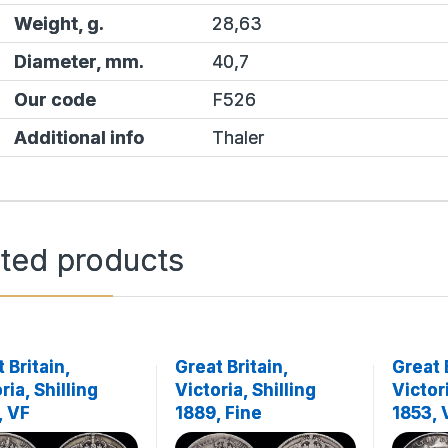
Weight, g.
28,63
Diameter, mm.
40,7
Our code
F526
Additional info
Thaler
ated products
 Britain,
Great Britain,
Great 
ria, Shilling
Victoria, Shilling
Victori
, VF
1889, Fine
1853,