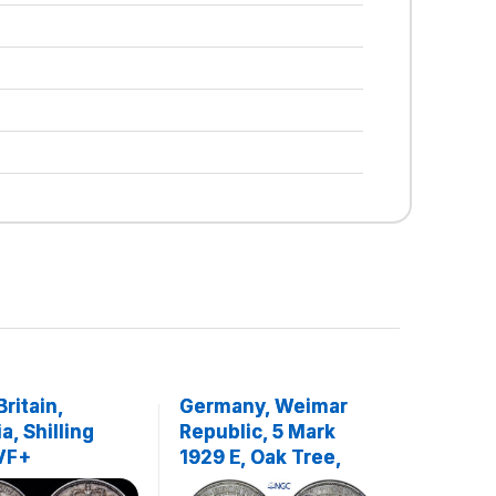
Britain,
Germany, Weimar
a, Shilling
Republic, 5 Mark
 VF+
1929 E, Oak Tree,
Rare!, Top Pop, NGC