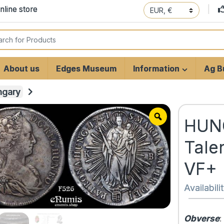
line store
 for:
About us
Edges Museum
Information
Ag Bu
ngary
HUNG
Tale
VF+
Availabili
Obverse
: