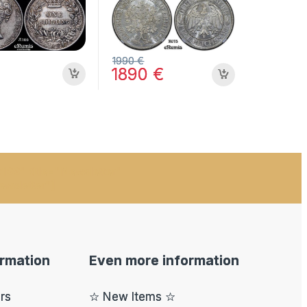
MS 64
1990
€
1890
€
199" title="Newsletter"
ewsletter"]
ormation
Even more information
ers
☆ New Items ☆