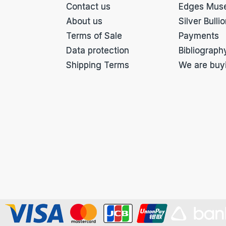
Contact us
Edges Mus
About us
Silver Bulli
Terms of Sale
Payments
Data protection
Bibliograph
Shipping Terms
We are buy