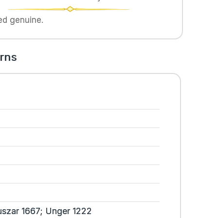
ed genuine.
rns
szar 1667; Unger 1222