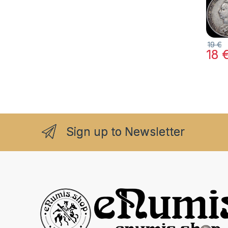
19
€
18
Sign up to Newsletter