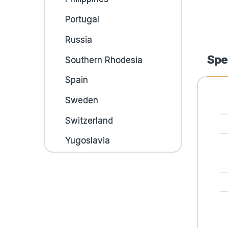
Portugal
Russia
Spe
Southern Rhodesia
Spain
Sweden
Switzerland
Yugoslavia