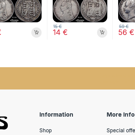
15
€
59
€
€
14
€
56
€
[wpforms id="9
description="N
Information
More Inf
Shop
Special off