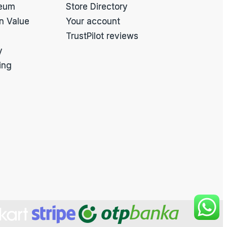
eum
Store Directory
on Value
Your account
TrustPilot reviews
y
ing