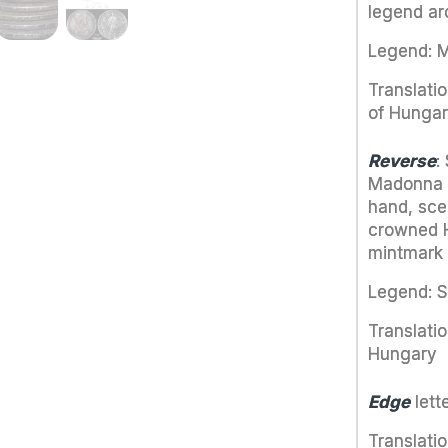
legend a
Legend: MA
Translati
of Hunga
Reverse
:
Madonna wi
hand, scep
crowned H
mintmark 
Legend: 
Translatio
Hungary
Edge
let
Translati