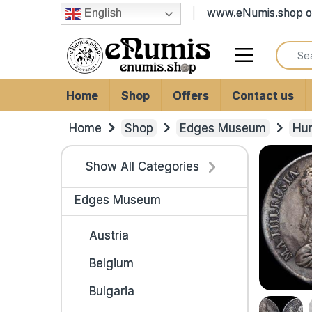
Skip to navigation
Skip to content
www.eNumis.shop on
English
Search
Open
Home
Shop
Offers
Contact us
Home
Shop
Edges Museum
Hu
Show All Categories
Edges Museum
Austria
Belgium
Bulgaria