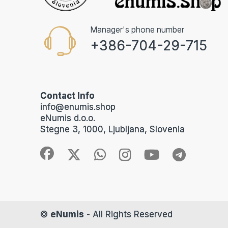
Manager's phone number
+386-704-29-715
Contact Info
info@enumis.shop
eNumis d.o.o.
Stegne 3, 1000, Ljubljana, Slovenia
©
eNumis
- All Rights Reserved