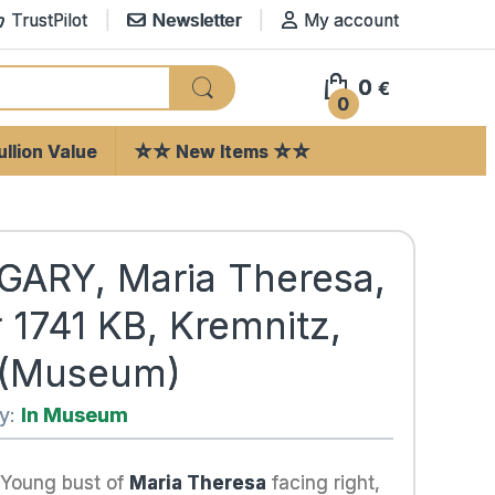
TrustPilot
Newsletter
My account
0
€
0
llion Value
☆☆ New Items ☆☆
ARY, Maria Theresa,
r 1741 KB, Kremnitz,
 (Museum)
ty:
In Museum
 Young bust of
Maria Theresa
facing right,