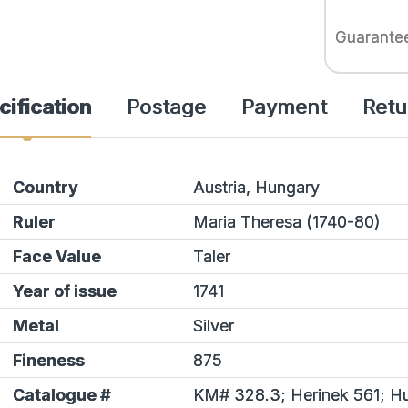
Guarante
cification
Postage
Payment
Retu
Country
Austria, Hungary
Ruler
Maria Theresa (1740-80)
Face Value
Taler
Year of issue
1741
Metal
Silver
Fineness
875
Catalogue #
KM# 328.3;
Herinek
561; Hu