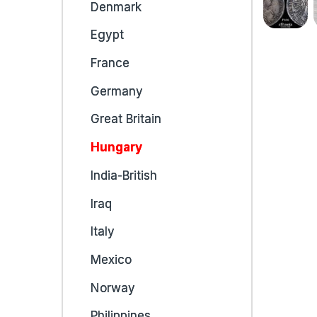
Denmark
Egypt
France
Germany
Great Britain
Hungary
India-British
Iraq
Italy
Mexico
Norway
Philippines