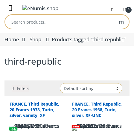
Skip to navigation
Skip to content
Open
0
Search for:
Home
Shop
Products tagged “third-republic”
third-republic
Filters
FRANCE, Third Republic,
FRANCE, Third Republic,
20 Francs 1933, Turin,
20 Francs 1938, Turin,
silver, variety, XF
silver, XF-UNC
Sold!
- 5%