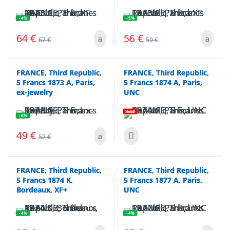
- 4%
- 5%
64
€
56
€
67
€
59
€
FRANCE, Third Republic,
FRANCE, Third Republic,
5 Francs 1873 A, Paris,
5 Francs 1874 A, Paris,
ex-jewelry
UNC
Sold!
- 6%
49
€
52
€
FRANCE, Third Republic,
FRANCE, Third Republic,
5 Francs 1874 K,
5 Francs 1877 A, Paris,
Bordeaux, XF+
UNC
- 4%
- 4%