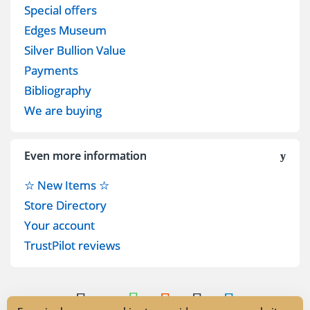
Special offers
Edges Museum
Silver Bullion Value
Payments
Bibliography
We are buying
Even more information
☆ New Items ☆
Store Directory
Your account
TrustPilot reviews