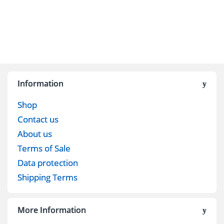
Information
Shop
Contact us
About us
Terms of Sale
Data protection
Shipping Terms
More Information