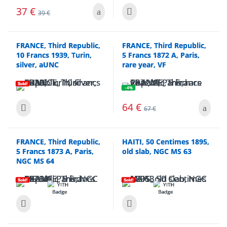
37
€
39
€
FRANCE, Third Republic,
FRANCE, Third Republic,
10 Francs 1939, Turin,
5 Francs 1872 A, Paris,
silver, aUNC
rare year, VF
Sold!
- 4%
64
€
67
€
FRANCE, Third Republic,
HAITI, 50 Centimes 1895,
5 Francs 1873 A, Paris,
old slab, NGC MS 63
NGC MS 64
Sold!
Sold!