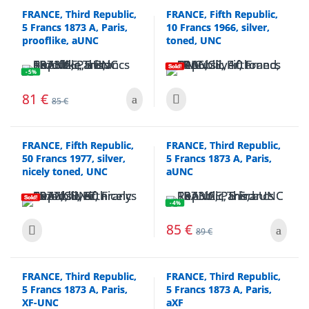
FRANCE, Third Republic,
FRANCE, Fifth Republic,
5 Francs 1873 A, Paris,
10 Francs 1966, silver,
prooflike, aUNC
toned, UNC
Sold!
- 5%
81
€
85
€
FRANCE, Fifth Republic,
FRANCE, Third Republic,
50 Francs 1977, silver,
5 Francs 1873 A, Paris,
nicely toned, UNC
aUNC
Sold!
- 4%
85
€
89
€
FRANCE, Third Republic,
FRANCE, Third Republic,
5 Francs 1873 A, Paris,
5 Francs 1873 A, Paris,
XF-UNC
aXF