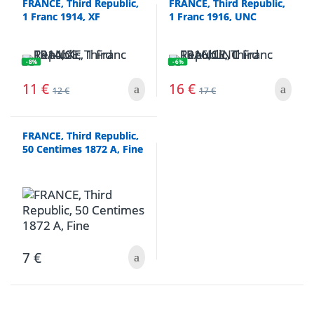
FRANCE, Third Republic,
FRANCE, Third Republic,
1 Franc 1914, XF
1 Franc 1916, UNC
- 8%
- 6%
11
€
16
€
12
€
17
€
FRANCE, Third Republic,
50 Centimes 1872 A, Fine
7
€