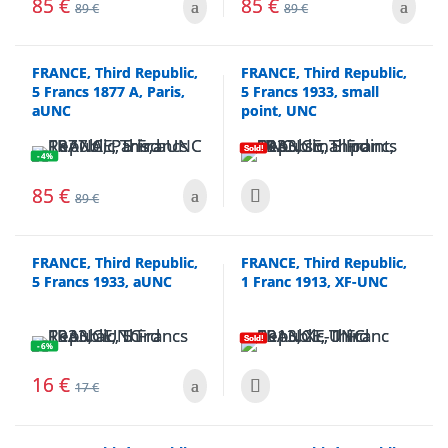
85
€
85
€
89
€
89
€
FRANCE, Third Republic,
FRANCE, Third Republic,
5 Francs 1877 A, Paris,
5 Francs 1933, small
aUNC
point, UNC
Sold!
- 4%
85
€
89
€
FRANCE, Third Republic,
FRANCE, Third Republic,
5 Francs 1933, aUNC
1 Franc 1913, XF-UNC
Sold!
- 6%
16
€
17
€