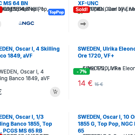
 MS 64 BN
XF-UNC
!
Sold!
TopPop
DEN, Oscar I, 4 Skilling
SWEDEN, Ulrika Eleono
co 1849, aVF
Ore 1720, VF+
- 7%
14
€
15
€
€
DEN, Oscar I, 1/3
SWEDEN, Oscar I, 10 O
lling Banco 1855, Top
1855 G, Top Pop, NGC
, PCGS MS 65 RB
65