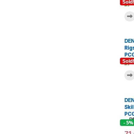
Sold
DEN
Rig
PCG
Sold
DEN
Ski
PCG
- 5%