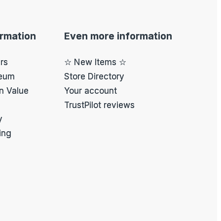
ormation
Even more information
ers
☆ New Items ☆
eum
Store Directory
on Value
Your account
TrustPilot reviews
y
ing