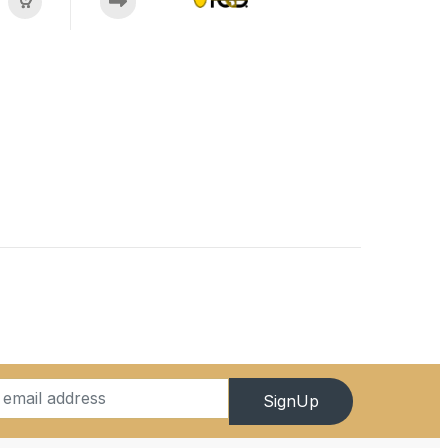
SignUp