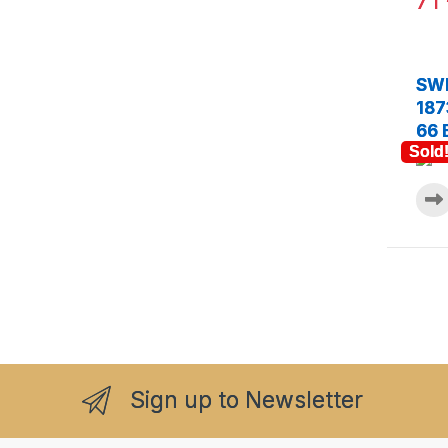
71
SWE
187
66 
Sold
Sign up to Newsletter