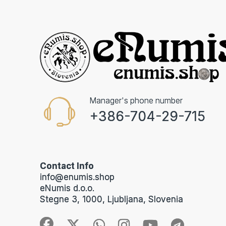
Manager's phone number
+386-704-29-715
Contact Info
info@enumis.shop
eNumis d.o.o.
Stegne 3, 1000, Ljubljana, Slovenia