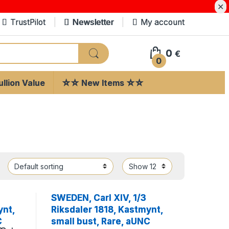
✕
TrustPilot
Newsletter
My account
0
€
0
llion Value
☆☆ New Items ☆☆
SWEDEN, Carl XIV, 1/3
ynt,
Riksdaler 1818, Kastmynt,
C
small bust, Rare, aUNC