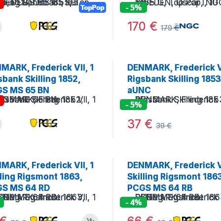
!
- 5%
TopPop
170
€
179
€
MARK, Frederick VII, 1
DENMARK, Frederick VI
sbank Skilling 1852,
Rigsbank Skilling 1853
S MS 65 BN
aUNC
!
- 5%
37
€
39
€
MARK, Frederick VII, 1
DENMARK, Frederick VI
lling Rigsmont 1863,
Skilling Rigsmont 186
S MS 64 RD
PCGS MS 64 RB
- 4%