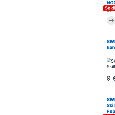
NGC
Sold
SWE
Ban
9
SWE
Ski
Pop