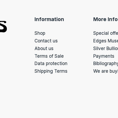
u
p
f
Information
More Inf
o
r
m
Shop
Special off
*
Contact us
Edges Mus
About us
Silver Bulli
Terms of Sale
Payments
Data protection
Bibliograph
Shipping Terms
We are buy