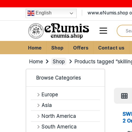
Skip to navigation
Skip to content
www.eNumis.shop on
English
Search
Open
Home
Shop
Offers
Contact us
Home
Shop
Products tagged “skillin
Browse Categories
Europe
Asia
SWE
North America
2 O
South America