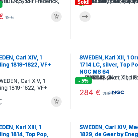
Sold!
€
12
€
DEN, Carl XIV, 1
SWEDEN, Karl XII, 1 Or
lling 1819-1822, VF+
1714 LC, silver, Top Po
NGC MS 64
- 5%
284
€
299
€
€
DEN, Karl XIII, 1
SWEDEN, Carl XIV, Me
lling 1814, Top Pop,
1829, de Geer by Eneg