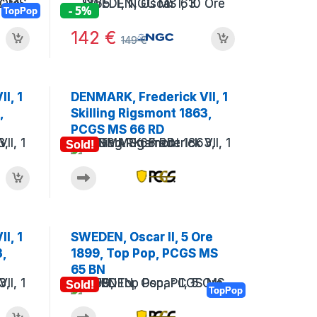
- 5%
TopPop
142
€
149
€
I, 1
DENMARK, Frederick VII, 1
,
Skilling Rigsmont 1863,
PCGS MS 66 RD
Sold!
I, 1
SWEDEN, Oscar II, 5 Ore
3,
1899, Top Pop, PCGS MS
65 BN
Sold!
TopPop