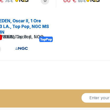
€
66
€
75
€
69
€
DEN, Oscar II, 1 Ore
3 LA., Top Pop, NGC MS
BN
!
TopPop
S
i
g
n