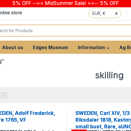
5% OFF --== MidSummer Sale! ==-- 5% OFF
line store
 for:
About us
Edges Museum
Information
Ag Bu
g”
skilling
DEN, Adolf Frederick,
SWEDEN, Carl XIV, 1/3
re 1765, VF
Riksdaler 1818, Kastm
small bust, Rare, aUN