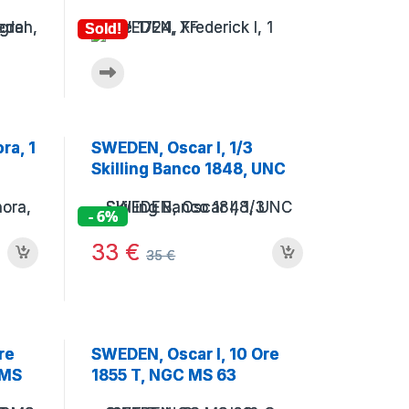
Sold!
ra, 1
SWEDEN, Oscar I, 1/3
Skilling Banco 1848, UNC
- 6%
33
€
35
€
re
SWEDEN, Oscar I, 10 Ore
 MS
1855 T, NGC MS 63