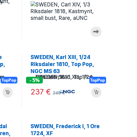
(Museum)
e
SWEDEN, Karl XIII, 1/24
p,
Riksdaler 1810, Top Pop,
NGC MS 63
- 5%
TopPop
TopPop
237
€
249
€
dal
SWEDEN, Frederick I, 1 Ore
ren,
1724, XF