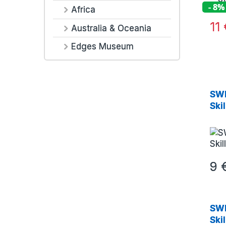
- 8%
Africa
11
Australia & Oceania
Edges Museum
SWE
Ski
9
SWE
Ski