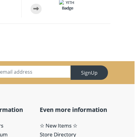
SignUp
ormation
Even more information
rs
☆ New Items ☆
eum
Store Directory