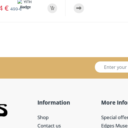
74
€
499
€
S
i
g
n
u
p
f
Information
More Inf
o
r
m
Shop
Special offe
*
Contact us
Edges Mus