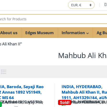
 for:
About us
Edges Museum
Information
Ag Bu
Ali Khan II”
Mahbub Ali Kha
IA, Baroda, Sayaji Rao
INDIA, HYDERABAD,
, 2 Annas 1892 VS1949,
Mahbub Ali Khan II, R
 MS 64
1911, AH1329//44, aU
Sold!