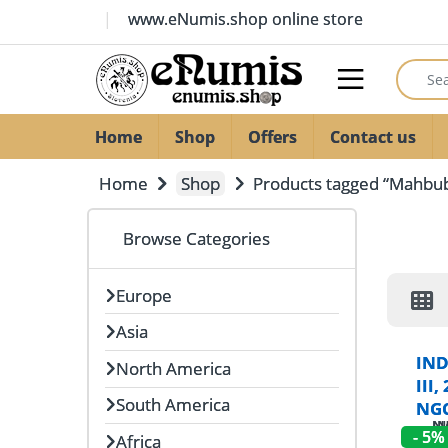
Skip to navigation
Skip to content
www.eNumis.shop online store
Search
Open
Home
Shop
Offers
Contact us
Home
Shop
Products tagged “Mahbub 
Browse Categories
Europe
Asia
IND
North America
III
South America
NGC
- 5%
Africa