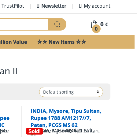
TrustPilot
Newsletter
My account
0
€
0
llion Value
☆☆ New Items ☆☆
n II
INDIA, Mysore, Tipu Sultan,
upee
Rupee 1788 AM1217//7,
NC
Patan, PCGS MS 62
Sold!