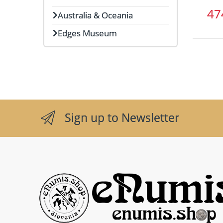
4
Australia & Oceania
Edges Museum
Sign up to Newsletter