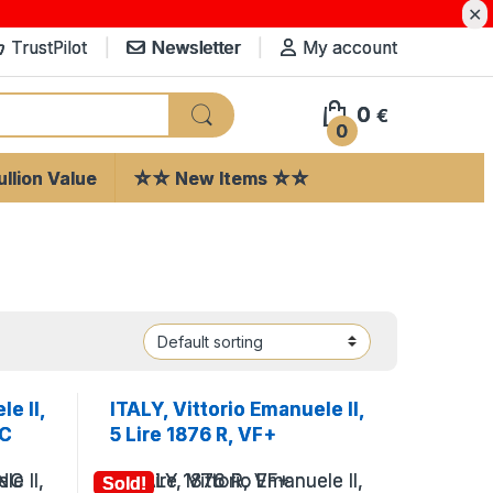
✕
TrustPilot
Newsletter
My account
0
€
0
llion Value
☆☆ New Items ☆☆
e II,
ITALY, Vittorio Emanuele II,
NC
5 Lire 1876 R, VF+
Sold!