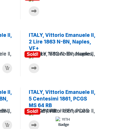
e II,
ITALY, Vittorio Emanuele II,
2 Lire 1863 N-BN, Naples,
VF+
Sold!
e II,
ITALY, Vittorio Emanuele II,
BN,
5 Centesimi 1861, PCGS
MS 64 RB
Sold!