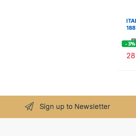
ITA
188
- 3%
2
Sign up to Newsletter