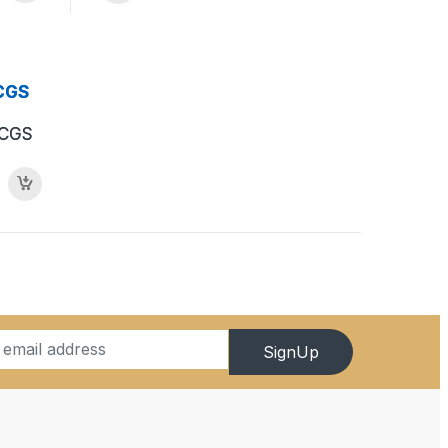
PCGS
SignUp