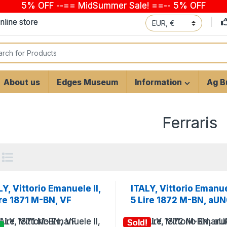
5% OFF --== MidSummer Sale! ==-- 5% OFF
line store
 for:
About us
Edges Museum
Information
Ag Bu
Ferraris
LY, Vittorio Emanuele II,
ITALY, Vittorio Emanuel
ire 1871 M-BN, VF
5 Lire 1872 M-BN, aU
Sold!