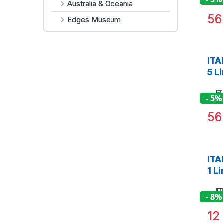
Australia & Oceania
5
Edges Museum
ITA
5 L
- 5%
5
ITA
1 L
- 8%
1