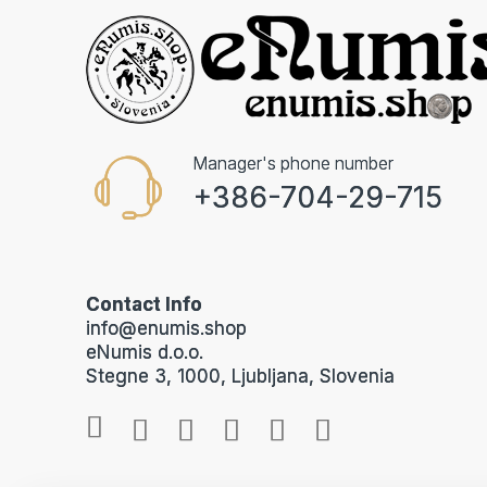
Manager's phone number
+386-704-29-715
Contact Info
info@enumis.shop
eNumis d.o.o.
Stegne 3, 1000, Ljubljana, Slovenia