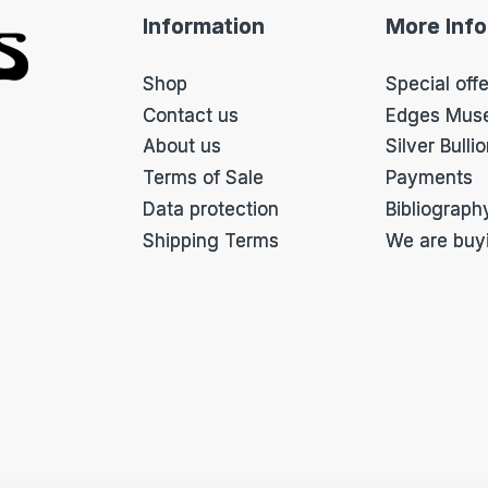
f
Information
More Inf
o
r
m
Shop
Special off
*
Contact us
Edges Mus
About us
Silver Bulli
Terms of Sale
Payments
Data protection
Bibliograph
Shipping Terms
We are buy