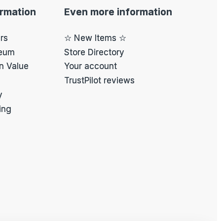
ormation
Even more information
ers
☆ New Items ☆
eum
Store Directory
on Value
Your account
TrustPilot reviews
y
ing