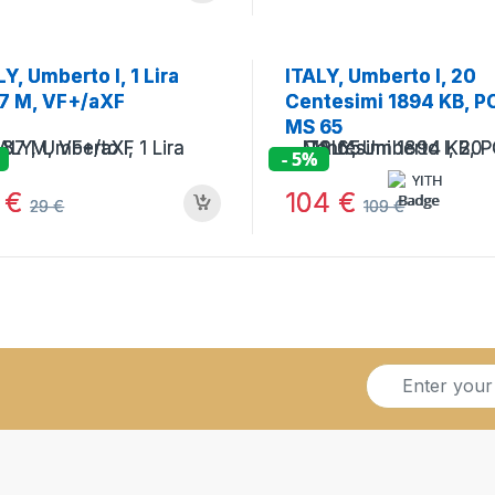
LY, Umberto I, 1 Lira
ITALY, Umberto I, 20
7 M, VF+/aXF
Centesimi 1894 KB, 
MS 65
- 5%
8
€
104
€
29
€
109
€
S
i
g
n
u
p