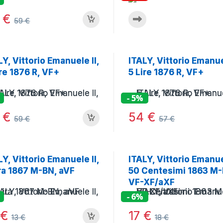
6
€
59
€
LY, Vittorio Emanuele II,
ITALY, Vittorio Emanuel
ire 1876 R, VF+
5 Lire 1876 R, VF+
- 5%
6
€
54
€
59
€
57
€
LY, Vittorio Emanuele II,
ITALY, Vittorio Emanuel
ira 1867 M-BN, aVF
50 Centesimi 1863 M-
VF-XF/aXF
- 6%
2
€
17
€
13
€
18
€