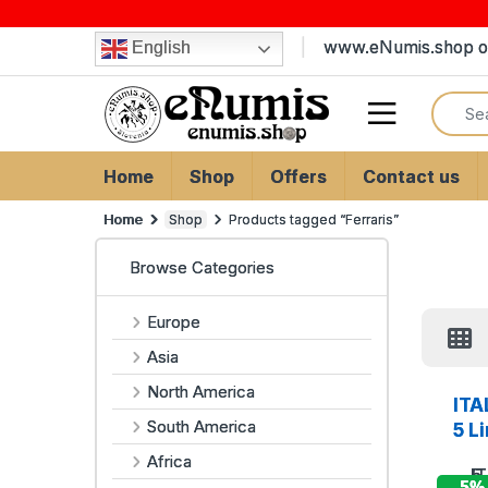
Skip to navigation
Skip to content
www.eNumis.shop on
English
Search
Open
Home
Shop
Offers
Contact us
Home
Shop
Products tagged “Ferraris”
Browse Categories
Europe
Asia
North America
ITA
South America
5 L
Africa
- 5%