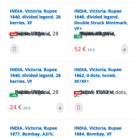
INDIA, Victoria, Rupee
INDIA, Victoria, Rupee
1840, divided legend, 28
1840, divided legend,
berries, XF
Double Struck Mintmark,
VF+
Sold!
- 5%
52
€
55
€
INDIA, Victoria, Rupee
INDIA, Victoria, Rupee
1840, divided legend, 28
1862, 4 dots, toned,
berries, VF
XF/XF+
Sold!
- 4%
24
€
25
€
INDIA, Victoria, Rupee
INDIA, Victoria, Rupee
1877, Bombay, A3/II,
1884, Bombay, VF