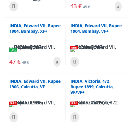
43
€
45
€
INDIA, Edward VII, Rupee
INDIA, Edward VII, Rupee
1904, Bombay, XF+
1904, Bombay, VF+
Sold!
- 4%
47
€
49
€
INDIA, Edward VII, Rupee
INDIA, Victoria, 1/2
1906, Calcutta, VF
Rupee 1899, Calcutta,
VF/VF+
Sold!
Sold!