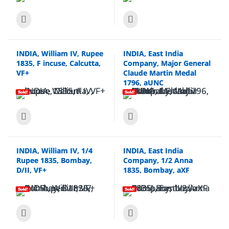
INDIA, William IV, Rupee
INDIA, East India
1835, F incuse, Calcutta,
Company, Major General
VF+
Claude Martin Medal
1796, aUNC
Sold!
Sold!
INDIA, William IV, 1/4
INDIA, East India
Rupee 1835, Bombay,
Company, 1/2 Anna
D/II, VF+
1835, Bombay, aXF
Sold!
Sold!