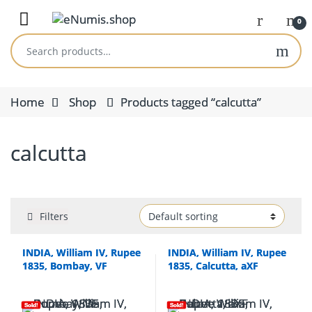
Skip to navigation
Skip to content
Open
0
Search for:
Home
Shop
Products tagged “calcutta”
calcutta
Filters
INDIA, William IV, Rupee
INDIA, William IV, Rupee
1835, Bombay, VF
1835, Calcutta, aXF
Sold!
Sold!