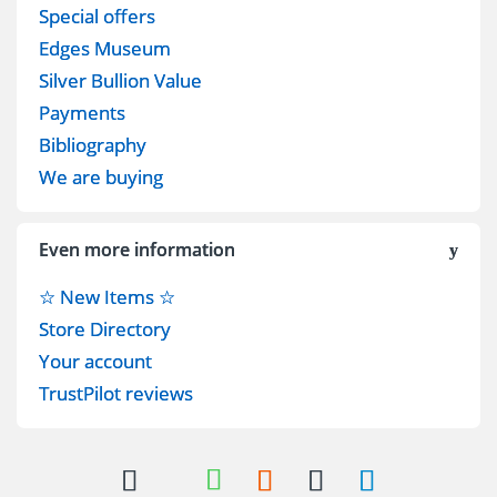
Special offers
Edges Museum
Silver Bullion Value
Payments
Bibliography
We are buying
Even more information
☆ New Items ☆
Store Directory
Your account
TrustPilot reviews