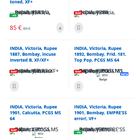
toned, XF+
Sold!
- 4%
85
€
89
€
INDIA, Victoria, Rupee
INDIA, Victoria, Rupee
1887, Bombay, incuse
1892, Bombay, Prid. 181,
inverted B, XF/XF+
Top Pop, PCGS MS 64
Sold!
Sold!
TopPop
INDIA, Victoria, Rupee
INDIA, Victoria, Rupee
1901, Calcutta, PCGS MS
1901, Bombay, EMPRE’SS
64
error!, VF+
Sold!
- 4%