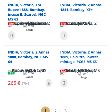
INDIA, Victoria, 1/4
INDIA, Victoria, 2 Annas
Rupee 1888, Bombay,
1841, Bombay, XF+
incuse B, Scarce!, NGC
MS 62
Sold!
Sold!
INDIA, Victoria, 2 Annas
INDIA, Victoria, 2 Annas
1888, Bombay, NGC MS
1889, Calcutta, lowest
64
mintage, PCGS MS 65
Sold!
- 5%
265
€
279
€
1
2
3