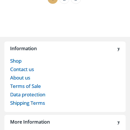
Information
Shop
Contact us
About us
Terms of Sale
Data protection
Shipping Terms
More Information