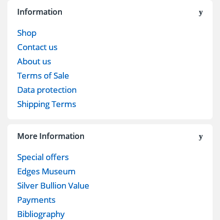
Information
Shop
Contact us
About us
Terms of Sale
Data protection
Shipping Terms
More Information
Special offers
Edges Museum
Silver Bullion Value
Payments
Bibliography