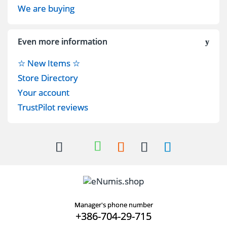
We are buying
Even more information
☆ New Items ☆
Store Directory
Your account
TrustPilot reviews
Manager's phone number
+386-704-29-715