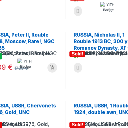
SIA, Peter II, Rouble
RUSSIA, Nicholas II, 1
8, Moscow, Rare!, NGC
Rouble 1913 BC, 300 y
35
Romanov Dynasty, XF
Sold!
09
€
1799
€
SIA, USSR, Chervonets
RUSSIA, USSR, 1 Roubl
6, Gold, UNC
1924, double awn, UN
!
Sold!