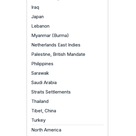
Iraq
Japan
Lebanon
Myanmar (Burma)
Netherlands East Indies
Palestine, British Mandate
Philippines
Sarawak
Saudi Arabia
Straits Settlements
Thailand
Tibet, China
Turkey
North America