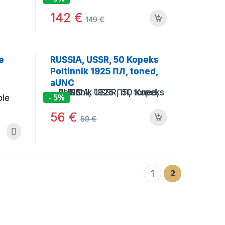
142
€
149
€
e
RUSSIA, USSR, 50 Kopeks
Poltinnik 1925 ПЛ, toned,
aUNC
- 5%
56
€
59
€
2
1