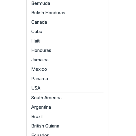
Bermuda
British Honduras
Canada
Cuba
Haiti
Honduras
Jamaica
Mexico
Panama
USA
South America
Argentina
Brazil
British Guiana
Ecuador