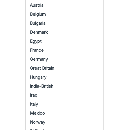
Austria
Belgium
Bulgaria
Denmark
Egypt
France
Germany
Great Britain
Hungary
India-British
Iraq
Italy
Mexico
Norway