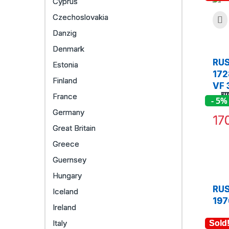
Cyprus
Czechoslovakia
Danzig
Denmark
RUS
Estonia
172
Finland
VF 
France
- 5%
Germany
17
Great Britain
Greece
Guernsey
Hungary
RUS
Iceland
197
Ireland
Italy
Sold