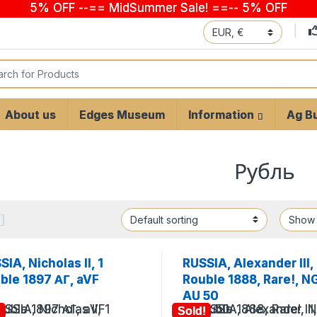
5% OFF --== MidSummer Sale! ==-- 5% OFF
 for:
About us
Edges Museum
Information
Ag Bu
Рубль
SIA, Nicholas II, 1
RUSSIA, Alexander III,
ble 1897 АГ, aVF
Rouble 1888, Rare!, N
AU 50
!
Sold!