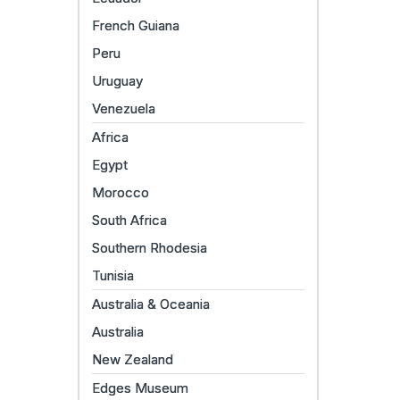
French Guiana
Peru
Uruguay
Venezuela
Africa
Egypt
Morocco
South Africa
Southern Rhodesia
Tunisia
Australia & Oceania
Australia
New Zealand
Edges Museum