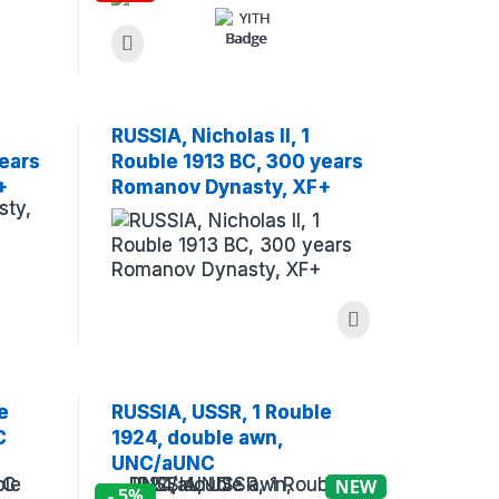
RUSSIA, Nicholas II, 1
ears
Rouble 1913 BC, 300 years
+
Romanov Dynasty, XF+
(Museum)
e
RUSSIA, USSR, 1 Rouble
C
1924, double awn,
UNC/aUNC
NEW
- 5%