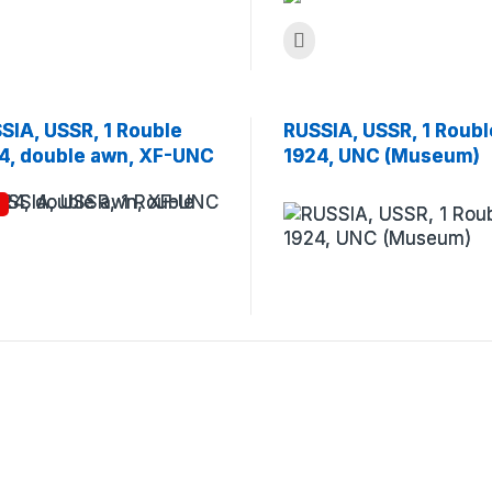
SIA, USSR, 1 Rouble
RUSSIA, USSR, 1 Roubl
4, double awn, XF-UNC
1924, UNC (Museum)
!