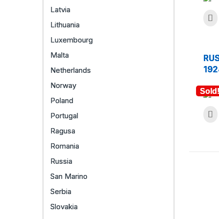
Latvia
Lithuania
Luxembourg
Malta
RUS
192
Netherlands
Norway
Sold
Poland
Portugal
Ragusa
Romania
Russia
San Marino
Serbia
Slovakia