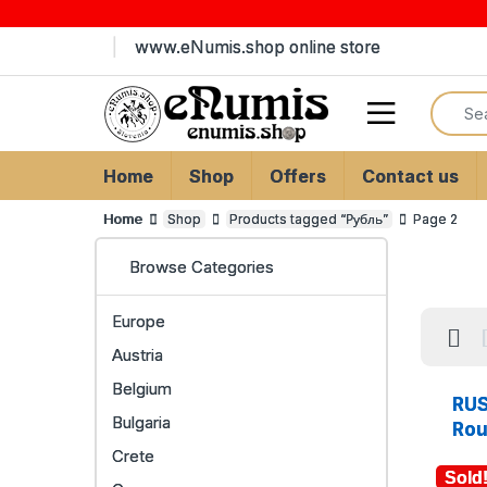
Skip to navigation
Skip to content
www.eNumis.shop online store
Search
Open
Home
Shop
Offers
Contact us
Home
Shop
Products tagged “Рубль”
Page 2
Browse Categories
Europe
Austria
Belgium
RUS
Bulgaria
Rou
Crete
Sold