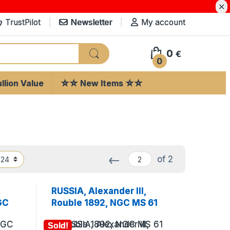
✕
TrustPilot
Newsletter
My account
0
€
0
llion Value
☆☆ New Items ☆☆
←
of 2
RUSSIA, Alexander III,
GC
Rouble 1892, NGC MS 61
Sold!