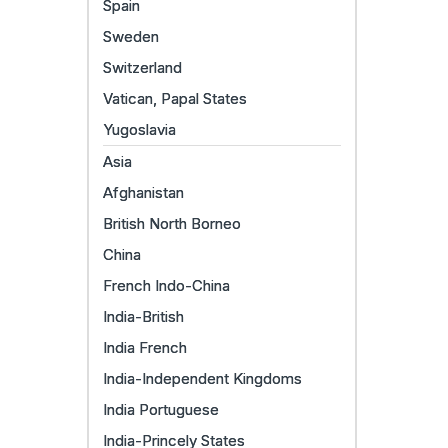
Spain
Sweden
Switzerland
Vatican, Papal States
Yugoslavia
Asia
Afghanistan
British North Borneo
China
French Indo-China
India-British
India French
India-Independent Kingdoms
India Portuguese
India-Princely States